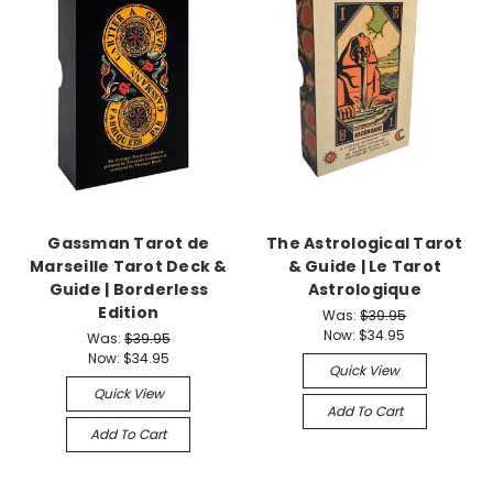
Gassman Tarot de
The Astrological Tarot
Marseille Tarot Deck &
& Guide | Le Tarot
Guide | Borderless
Astrologique
Edition
Was:
$39.95
Now:
$34.95
Was:
$39.95
Now:
$34.95
Quick View
Quick View
Add To Cart
Add To Cart