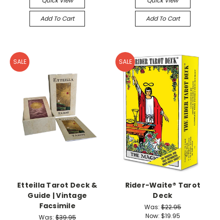
Quick View
Quick View
Add To Cart
Add To Cart
SALE
SALE
Etteilla Tarot Deck &
Rider-Waite® Tarot
Guide | Vintage
Deck
Facsimile
Was:
$22.95
Now:
$19.95
Was:
$39.95