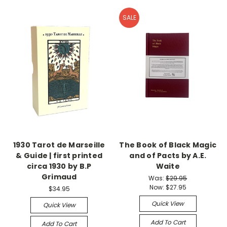
SALE
1930 Tarot de Marseille
The Book of Black Magic
& Guide | first printed
and of Pacts by A.E.
circa 1930 by B.P
Waite
Grimaud
Was:
$29.95
Now:
$27.95
$34.95
Quick View
Quick View
Add To Cart
Add To Cart