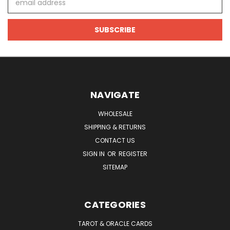
Address
NAVIGATE
WHOLESALE
SHIPPING & RETURNS
CONTACT US
SIGN IN
OR
REGISTER
SITEMAP
CATEGORIES
TAROT & ORACLE CARDS