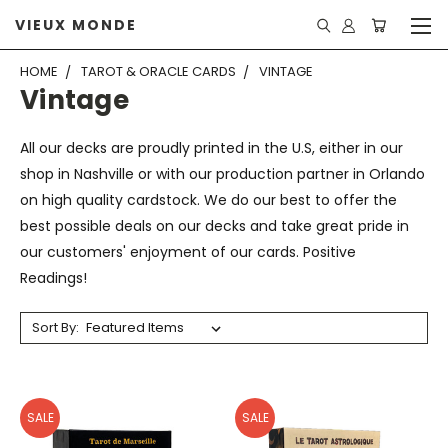
VIEUX MONDE
HOME
TAROT & ORACLE CARDS
VINTAGE
Vintage
All our decks are proudly printed in the U.S, either in our
shop in Nashville or with our production partner in Orlando
on high quality cardstock. We do our best to offer the
best possible deals on our decks and take great pride in
our customers' enjoyment of our cards. Positive
Readings!
Sort By:
SALE
SALE