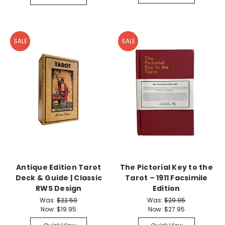
SALE
SALE
Antique Edition Tarot
The Pictorial Key to the
Deck & Guide | Classic
Tarot – 1911 Facsimile
RWS Design
Edition
Was:
$22.50
Was:
$29.95
Now:
$19.95
Now:
$27.95