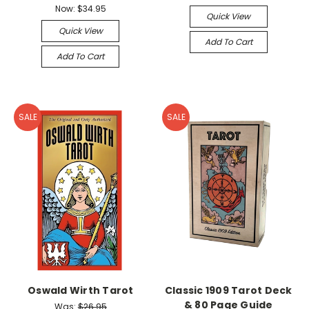
Now:
$34.95
Quick View
Quick View
Add To Cart
Add To Cart
SALE
SALE
Oswald Wirth Tarot
Classic 1909 Tarot Deck
& 80 Page Guide
Was:
$26.95