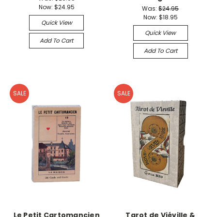
Now:
$24.95
Was:
$24.95
Now:
$18.95
Quick View
Quick View
Add To Cart
Add To Cart
SALE
SALE
Le Petit Cartomancien
Tarot de Viéville &