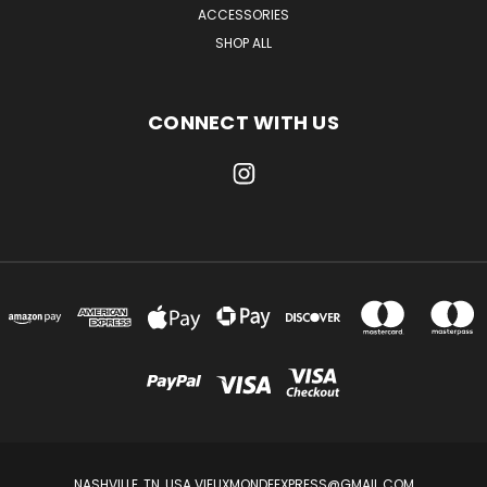
ACCESSORIES
SHOP ALL
CONNECT WITH US
NASHVILLE, TN, USA VIEUXMONDEEXPRESS@GMAIL.COM