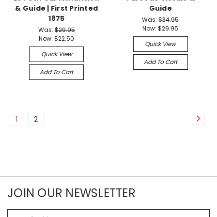
& Guide | First Printed
Guide
1875
Was:
$34.95
Now:
$29.95
Was:
$29.95
Now:
$22.50
Quick View
Quick View
Add To Cart
Add To Cart
1
2
JOIN OUR NEWSLETTER
Email