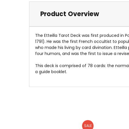
Product Overview
The Etteilla Tarot Deck was first produced in P
1791). He was the first French occultist to popu
who made his living by card divination. Etteil
four humors, and was the first to issue a revis
This deck is comprised of 78 cards: the norm
a guide booklet.
SALE