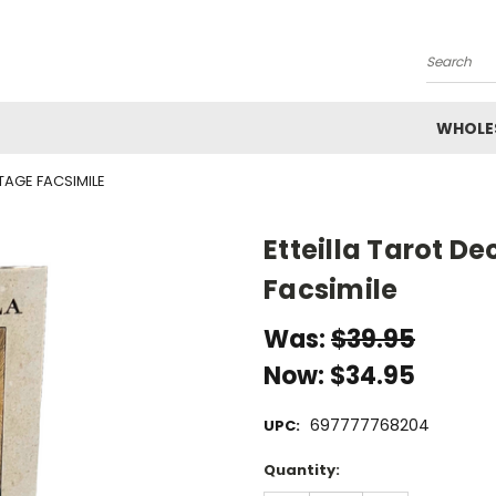
Search
WHOLE
NTAGE FACSIMILE
Etteilla Tarot De
Facsimile
Was:
$39.95
Now:
$34.95
697777768204
UPC:
Current
Quantity:
Stock: