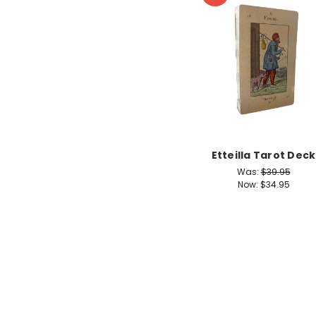
Etteilla Tarot Deck
Was:
$39.95
Now:
$34.95