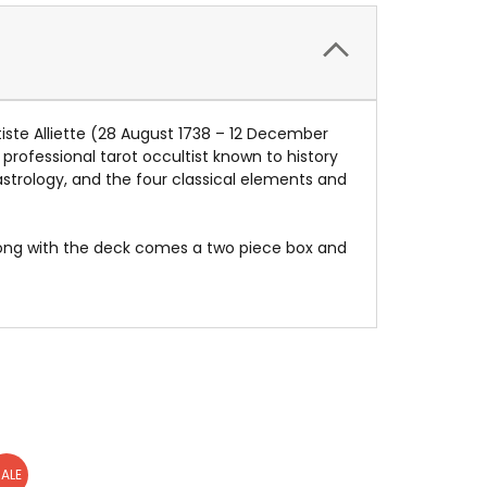
tiste Alliette (28 August 1738 – 12 December
t professional tarot occultist known to history
astrology, and the four classical elements and
long with the deck comes a two piece box and
ALE