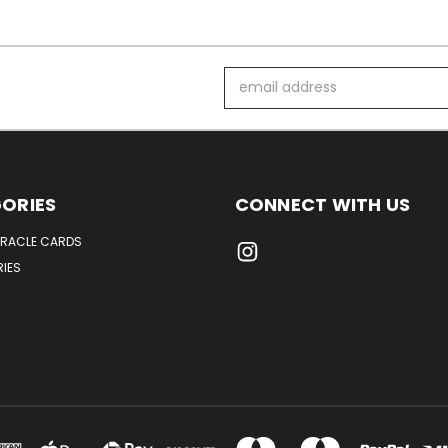
Email
Address
ORIES
CONNECT WITH US
ORACLE CARDS
IES