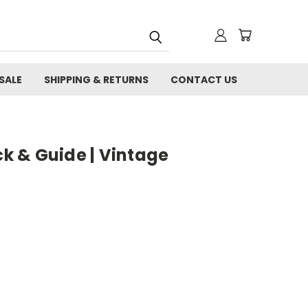
SALE
SHIPPING & RETURNS
CONTACT US
ck & Guide | Vintage