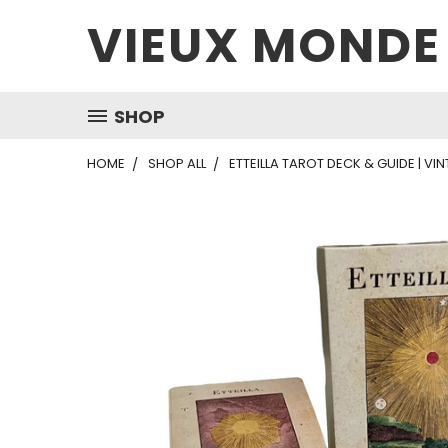
VIEUX MONDE
SHOP
HOME
SHOP ALL
ETTEILLA TAROT DECK & GUIDE | VI