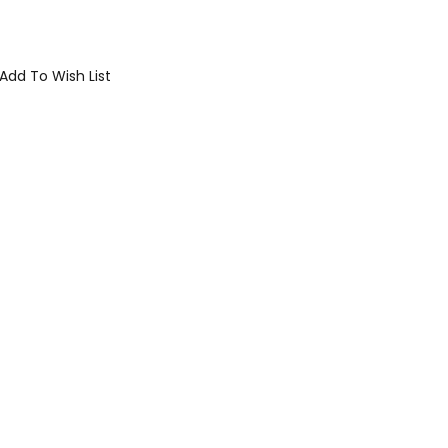
Add To Wish List