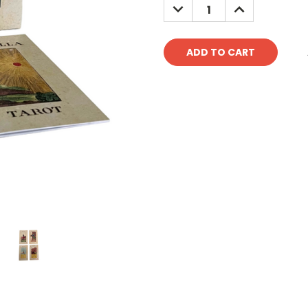
DECREASE
INCREASE
QUANTITY:
QUANTITY: