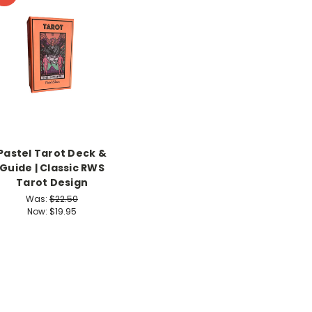
Pastel Tarot Deck &
Guide | Classic RWS
Tarot Design
Was:
$22.50
Now:
$19.95