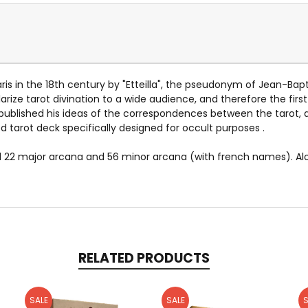
aris in the 18th century by "Etteilla", the pseudonym of Jean-Bap
larize tarot divination to a wide audience, and therefore the firs
la published his ideas of the correspondences between the tarot, 
ed tarot deck specifically designed for occult purposes .
al 22 major arcana and 56 minor arcana (with french names). A
RELATED PRODUCTS
SALE
SALE
S