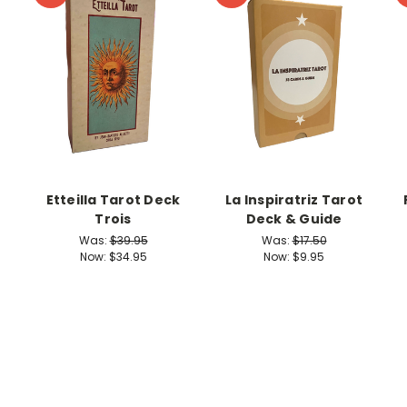
Etteilla Tarot Deck
La Inspiratriz Tarot
Trois
Deck & Guide
Was:
$39.95
Was:
$17.50
Now:
$34.95
Now:
$9.95