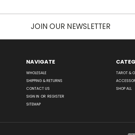
JOIN OUR NEWSLETTER
NAVIGATE
CATEG
WHOLESALE
TAROT & 
SHIPPING & RETURNS
ACCESSOR
CONTACT US
SHOP ALL
SIGN IN
OR
REGISTER
SITEMAP