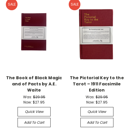
SALE
SALE
The Book of Black Magic
The Pictorial Key to the
and of Pacts by A.E.
Tarot – 1911 Facsimile
Waite
Edition
Was:
$29.95
Was:
$29.95
Now:
$27.95
Now:
$27.95
Quick View
Quick View
Add To Cart
Add To Cart