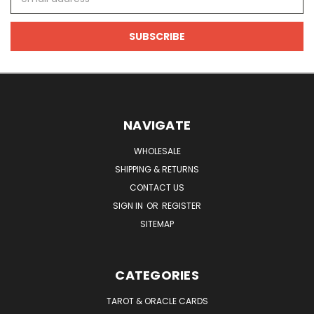
Address
NAVIGATE
WHOLESALE
SHIPPING & RETURNS
CONTACT US
SIGN IN
OR
REGISTER
SITEMAP
CATEGORIES
TAROT & ORACLE CARDS