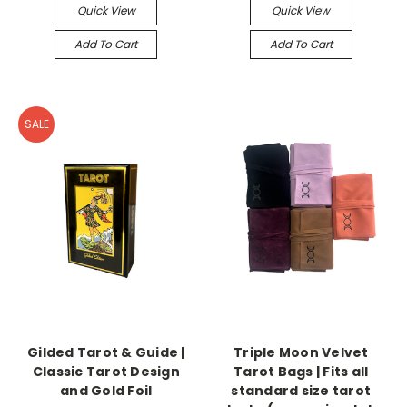
Quick View
Quick View
Add To Cart
Add To Cart
SALE
Gilded Tarot & Guide |
Triple Moon Velvet
Classic Tarot Design
Tarot Bags | Fits all
and Gold Foil
standard size tarot