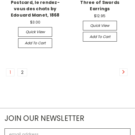
Postcard, le rendez-
Three of Swords
vous des chats by
Earrings
Edouard Manet, 1868
$12.95
$3.00
Quick View
Quick View
Add To Cart
Add To Cart
1
2
JOIN OUR NEWSLETTER
Email