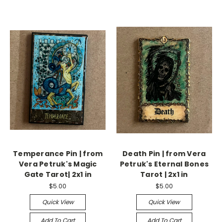
Temperance Pin | from
Death Pin | from Vera
Vera Petruk's Magic
Petruk's Eternal Bones
Gate Tarot| 2x1 in
Tarot | 2x1 in
$5.00
$5.00
Quick View
Quick View
Add To Cart
Add To Cart