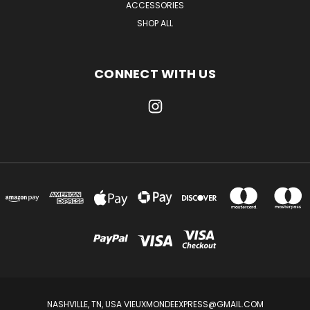
ACCESSORIES
SHOP ALL
CONNECT WITH US
NASHVILLE, TN, USA VIEUXMONDEEXPRESS@GMAIL.COM