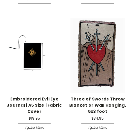
Embroidered Evil Eye
Three of Swords Throw
Journal | A5 Size | Fabric
Blanket or Wall Hanging,
Cover
5x3 foot
$19.95
$34.95
Quick View
Quick View