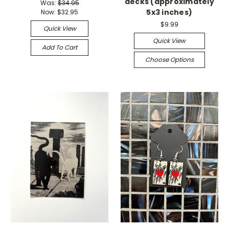
decks (approximately
Was:
$34.95
5x3 inches)
Now:
$32.95
$9.99
Quick View
Quick View
Add To Cart
Choose Options