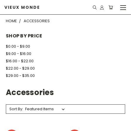
VIEUX MONDE
HOME
ACCESSORIES
SHOP BY PRICE
$0.00 - $9.00
$9.00 - $16.00
$16.00 - $22.00
$22.00 - $29.00
$29.00 - $35.00
Accessories
Sort By: