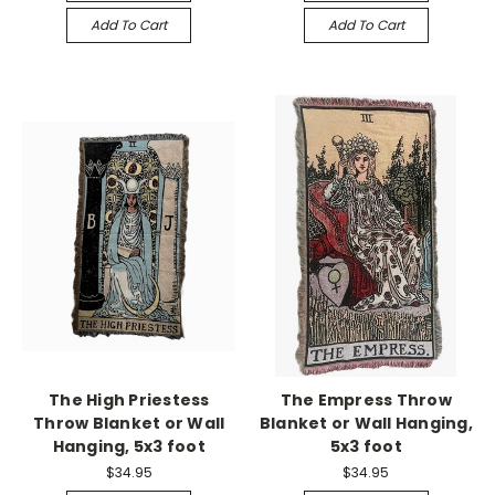
Add To Cart
Add To Cart
The High Priestess
The Empress Throw
Throw Blanket or Wall
Blanket or Wall Hanging,
Hanging, 5x3 foot
5x3 foot
$34.95
$34.95