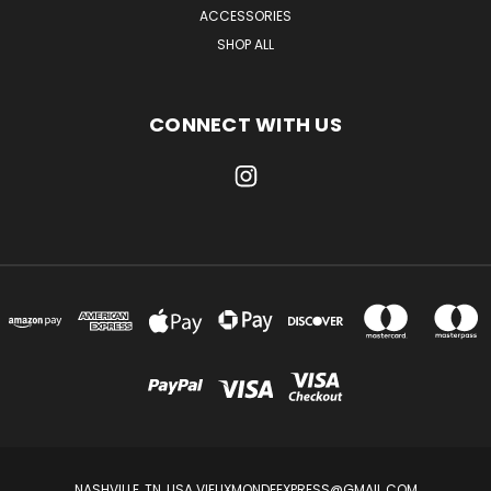
ACCESSORIES
SHOP ALL
CONNECT WITH US
NASHVILLE, TN, USA VIEUXMONDEEXPRESS@GMAIL.COM