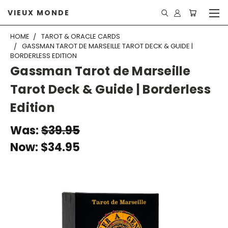
VIEUX MONDE
HOME
TAROT & ORACLE CARDS
GASSMAN TAROT DE MARSEILLE TAROT DECK & GUIDE |
BORDERLESS EDITION
Gassman Tarot de Marseille
Tarot Deck & Guide | Borderless
Edition
Was:
$39.95
Now:
$34.95