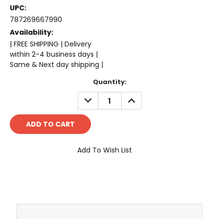
UPC:
787269667990
Availability:
| FREE SHIPPING | Delivery
within 2-4 business days |
Same & Next day shipping |
Current
Quantity:
Stock:
DECREASE
INCREASE
QUANTITY:
QUANTITY:
Add To Wish List