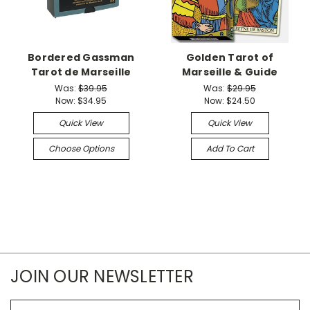
Bordered Gassman
Golden Tarot of
Tarot de Marseille
Marseille & Guide
Was:
$39.95
Was:
$29.95
Now:
$34.95
Now:
$24.50
Quick View
Quick View
Choose Options
Add To Cart
JOIN OUR NEWSLETTER
Email