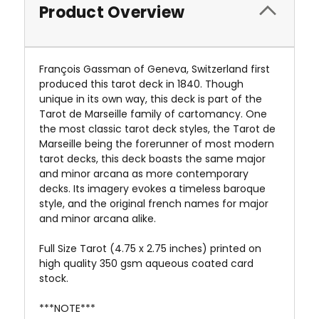
Product Overview
François Gassman of Geneva, Switzerland first
produced this tarot deck in 1840. Though
unique in its own way, this deck is part of the
Tarot de Marseille family of cartomancy. One
the most classic tarot deck styles, the Tarot de
Marseille being the forerunner of most modern
tarot decks, this deck boasts the same major
and minor arcana as more contemporary
decks. Its imagery evokes a timeless baroque
style, and the original french names for major
and minor arcana alike.
Full Size Tarot (4.75 x 2.75 inches) printed on
high quality 350 gsm aqueous coated card
stock.
***NOTE***