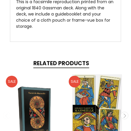
This is a facsimile reproduction printed from an
original 1840 Gassman deck. Along with the
deck, we include a guidebooklet and your
choice of a cloth pouch or frame-vue box for
storage.
RELATED PRODUCTS
SALE
SALE