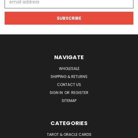
Address
NAVIGATE
WHOLESALE
SHIPPING & RETURNS
CONTACT US
SIGN IN
OR
REGISTER
SITEMAP
CATEGORIES
TAROT & ORACLE CARDS