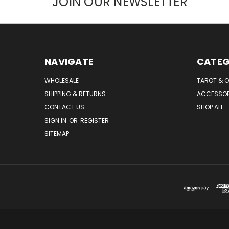
JOIN OUR NEWSLETTER
NAVIGATE
CATEG
WHOLESALE
TAROT & 
SHIPPING & RETURNS
ACCESSOR
CONTACT US
SHOP ALL
SIGN IN
OR
REGISTER
SITEMAP