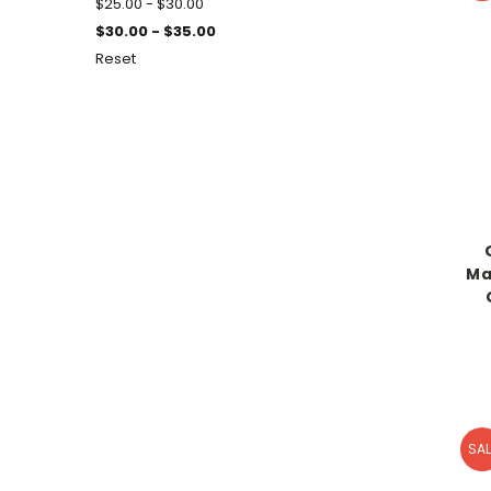
$25.00 - $30.00
$30.00 - $35.00
Reset
Ma
SAL