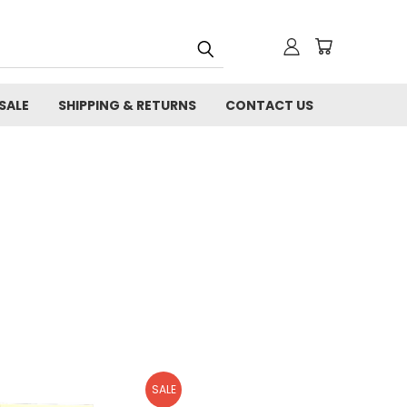
SALE
SHIPPING & RETURNS
CONTACT US
SALE