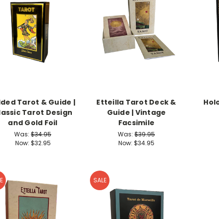
lded Tarot & Guide |
Etteilla Tarot Deck &
Hol
lassic Tarot Design
Guide | Vintage
and Gold Foil
Facsimile
Was:
$34.95
Was:
$39.95
Now:
$32.95
Now:
$34.95
E
SALE