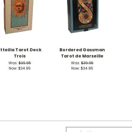
Etteilla Tarot Deck
Bordered Gassman
Trois
Tarot de Marseille
Was:
$39.95
Was:
$39.95
Now:
$34.95
Now:
$34.95
Email