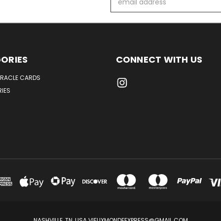
Address
ORIES
CONNECT WITH US
ORACLE CARDS
IES
NASHVILLE, TN, USA VIEUXMONDEEXPRESS@GMAIL.COM