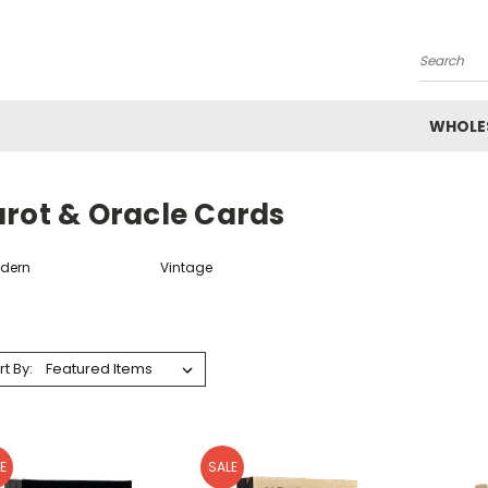
Search
WHOLE
arot & Oracle Cards
dern
Vintage
rt By:
E
SALE