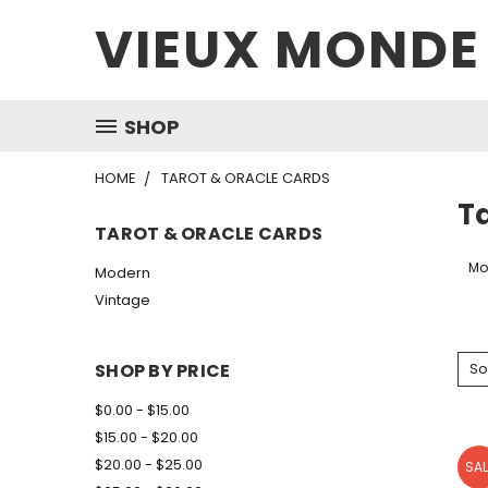
VIEUX MONDE
SHOP
HOME
TAROT & ORACLE CARDS
T
TAROT & ORACLE CARDS
Mo
Modern
Vintage
SHOP BY PRICE
So
$0.00 - $15.00
$15.00 - $20.00
$20.00 - $25.00
SAL