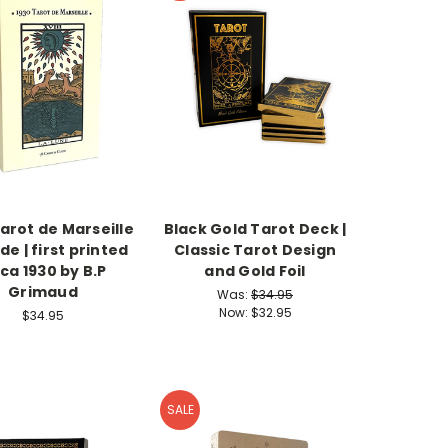
arot de Marseille
Black Gold Tarot Deck |
de | first printed
Classic Tarot Design
rca 1930 by B.P
and Gold Foil
Grimaud
Was:
$34.95
Now:
$32.95
$34.95
SALE