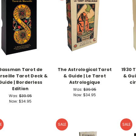
Gassman Tarot de
The Astrological Tarot
1930 T
rseille Tarot Deck &
& Guide | Le Tarot
& Gui
Guide | Borderless
Astrologique
ci
Edition
Was:
$39.95
Now:
$34.95
Was:
$39.95
Now:
$34.95
E
SALE
SALE