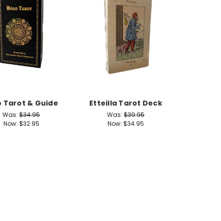
o Tarot & Guide
Etteilla Tarot Deck
Was:
$34.95
Was:
$39.95
Now:
$32.95
Now:
$34.95