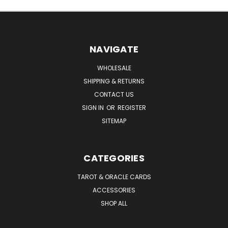
NAVIGATE
WHOLESALE
SHIPPING & RETURNS
CONTACT US
SIGN IN
OR
REGISTER
SITEMAP
CATEGORIES
TAROT & ORACLE CARDS
ACCESSORIES
SHOP ALL