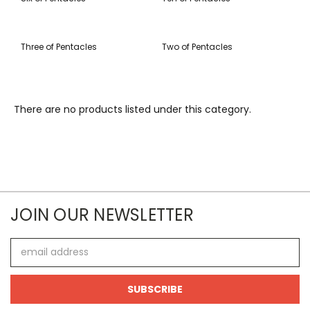
Three of Pentacles
Two of Pentacles
There are no products listed under this category.
JOIN OUR NEWSLETTER
Email
Address