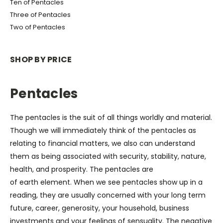
Ten of Pentacles
Three of Pentacles
Two of Pentacles
SHOP BY PRICE
Pentacles
The pentacles is the suit of all things worldly and material.
Though we will immediately think of the pentacles as
relating to financial matters, we also can understand
them as being associated with
security, stability, nature,
health, and prosperity.
The pentacles are
of
earth
element. When we see pentacles show up in a
reading, they are usually concerned with your long term
future, career, generosity, your household, business
investments and your feelings of sensuality. The negative