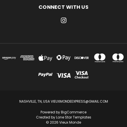
CONNECT WITH US
NASHVILLE, TN, USA VIEUXMONDEEXPRESS@GMAIL.COM
Powered by
BigCommerce
Created by
Lone Star Templates
© 2026 Vieux Monde