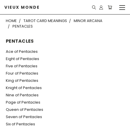
VIEUX MONDE
HOME
TAROT CARD MEANINGS
MINOR ARCANA
PENTACLES
PENTACLES
Ace of Pentacles
Eight of Pentacles
Five of Pentacles
Four of Pentacles
King of Pentacles
Knight of Pentacles
Nine of Pentacles
Page of Pentacles
Queen of Pentacles
Seven of Pentacles
Six of Pentacles