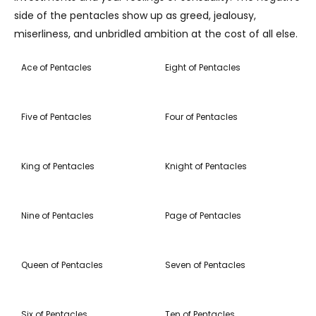
side of the pentacles show up as greed, jealousy,
miserliness, and unbridled ambition at the cost of all else.
Ace of Pentacles
Eight of Pentacles
Five of Pentacles
Four of Pentacles
King of Pentacles
Knight of Pentacles
Nine of Pentacles
Page of Pentacles
Queen of Pentacles
Seven of Pentacles
Six of Pentacles
Ten of Pentacles