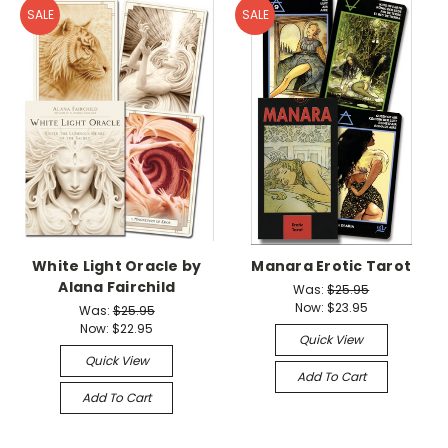
SALE
SALE
White Light Oracle by
Manara Erotic Tarot
Alana Fairchild
Was:
$25.95
Now:
$23.95
Was:
$25.95
Now:
$22.95
Quick View
Quick View
Add To Cart
Add To Cart