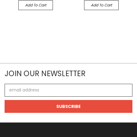
Add To Cart
Add To Cart
JOIN OUR NEWSLETTER
Email
Address