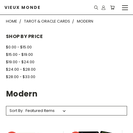
VIEUX MONDE
HOME
TAROT & ORACLE CARDS
MODERN
SHOP BY PRICE
$0.00 - $15.00
$15.00 - $19.00
$19.00 - $24.00
$24.00 - $28.00
$28.00 - $33.00
Modern
Sort By: