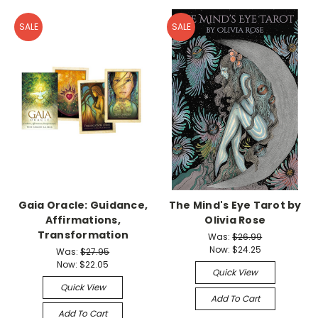
SALE
SALE
Gaia Oracle: Guidance,
The Mind's Eye Tarot by
Affirmations,
Olivia Rose
Transformation
Was:
$26.99
Now:
$24.25
Was:
$27.95
Now:
$22.05
Quick View
Quick View
Add To Cart
Add To Cart