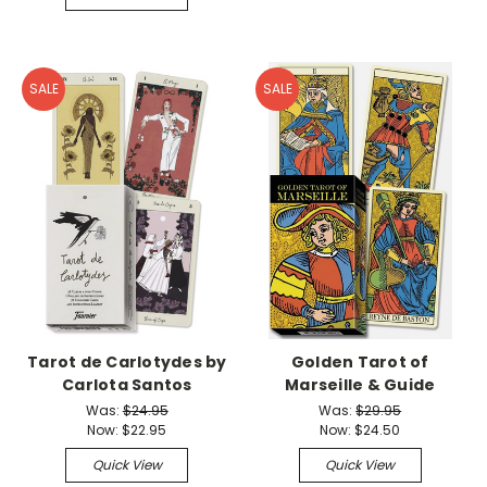
SALE
SALE
Tarot de Carlotydes by
Golden Tarot of
Carlota Santos
Marseille & Guide
Was:
$24.95
Was:
$29.95
Now:
$22.95
Now:
$24.50
Quick View
Quick View