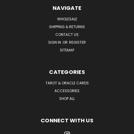
NAVIGATE
WHOLESALE
SHIPPING & RETURNS
CONTACT US
SIGN IN
OR
REGISTER
SITEMAP
CATEGORIES
TAROT & ORACLE CARDS
ACCESSORIES
SHOP ALL
CONNECT WITH US