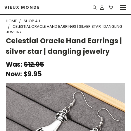
VIEUX MONDE
HOME
SHOP ALL
CELESTIAL ORACLE HAND EARRINGS | SILVER STAR | DANGLING
JEWELRY
Celestial Oracle Hand Earrings |
silver star | dangling jewelry
Was:
$12.95
Now:
$9.95