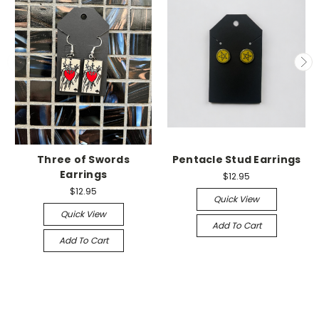
Three of Swords
Pentacle Stud Earrings
Earrings
$12.95
$12.95
Quick View
Quick View
Add To Cart
Add To Cart