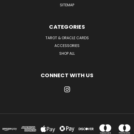
SITEMAP
CATEGORIES
TAROT & ORACLE CARDS
ACCESSORIES
SHOP ALL
CONNECT WITH US