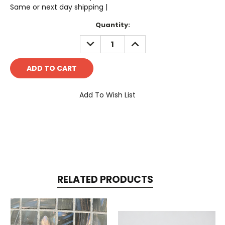
Same or next day shipping |
Current
Quantity:
Stock:
DECREASE
INCREASE
QUANTITY:
QUANTITY:
Add To Wish List
RELATED PRODUCTS