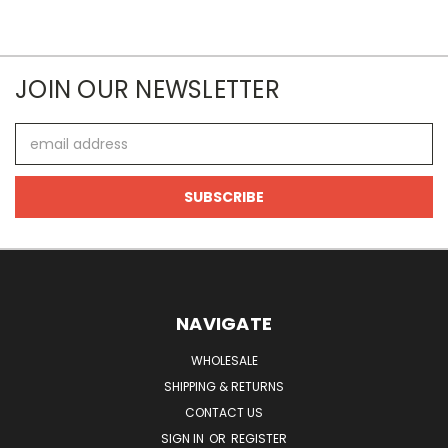
JOIN OUR NEWSLETTER
Email
Address
NAVIGATE
WHOLESALE
SHIPPING & RETURNS
CONTACT US
SIGN IN
OR
REGISTER