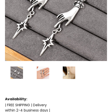
Availability:
| FREE SHIPPING | Delivery
within 2-4 business days |