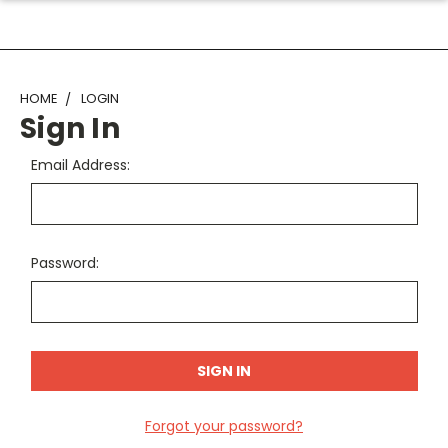
HOME
LOGIN
Sign In
Email Address:
Password:
Forgot your password?