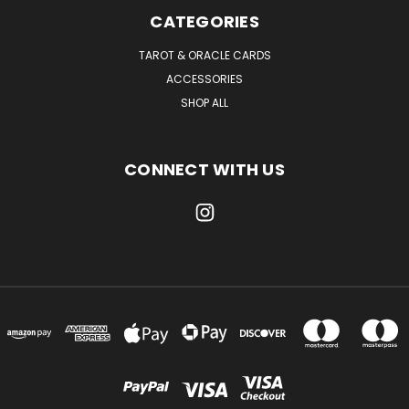
CATEGORIES
TAROT & ORACLE CARDS
ACCESSORIES
SHOP ALL
CONNECT WITH US