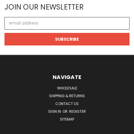
JOIN OUR NEWSLETTER
Email
Address
NAVIGATE
WHOLESALE
SHIPPING & RETURNS
CONTACT US
SIGN IN
OR
REGISTER
SITEMAP