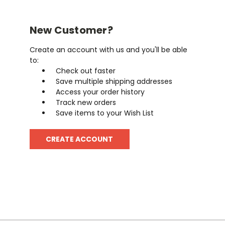
New Customer?
Create an account with us and you'll be able
to:
Check out faster
Save multiple shipping addresses
Access your order history
Track new orders
Save items to your Wish List
CREATE ACCOUNT