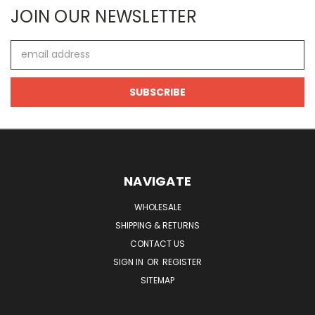
JOIN OUR NEWSLETTER
Email
Address
NAVIGATE
WHOLESALE
SHIPPING & RETURNS
CONTACT US
SIGN IN
OR
REGISTER
SITEMAP