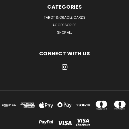
CATEGORIES
TAROT & ORACLE CARDS
ACCESSORIES
SHOP ALL
CONNECT WITH US