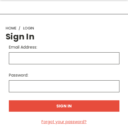
HOME
LOGIN
Sign In
Email Address:
Password:
Forgot your password?