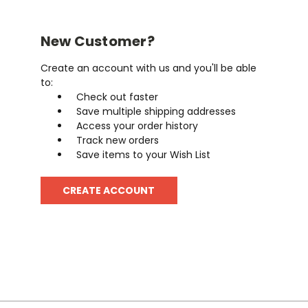
New Customer?
Create an account with us and you'll be able
to:
Check out faster
Save multiple shipping addresses
Access your order history
Track new orders
Save items to your Wish List
CREATE ACCOUNT